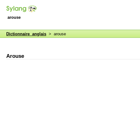
arouse
Dictionnaire anglais
> arouse
Arouse