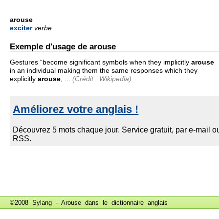
arouse
exciter
verbe
Exemple d'usage de arouse
Gestures “become significant symbols when they implicitly
arouse
in an individual making them the same responses which they
explicitly
arouse
, ...
(Crédit : Wikipedia)
©2008 Sylang - Arouse dans le
dictionnaire anglais