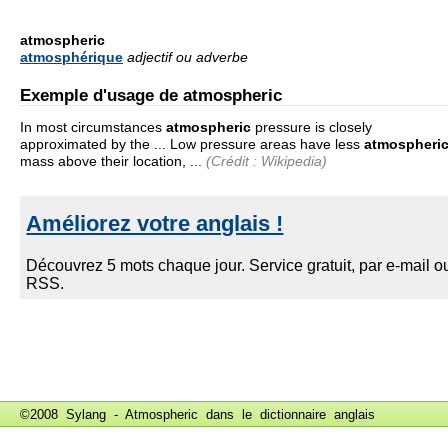
atmospheric
atmosphérique
adjectif ou adverbe
Exemple d'usage de atmospheric
In most circumstances
atmospheric
pressure is closely
approximated by the ... Low pressure areas have less
atmospheri
mass above their location, ...
(Crédit : Wikipedia)
©2008 Sylang - Atmospheric dans le
dictionnaire anglais