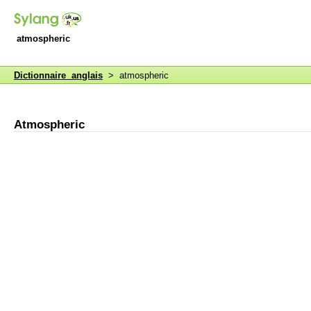
atmospheric
Dictionnaire anglais
> atmospheric
Atmospheric