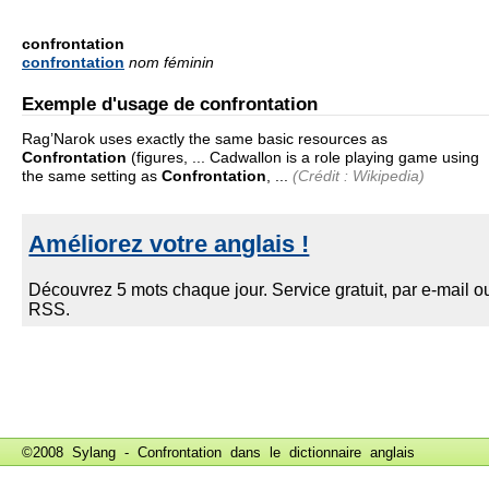
confrontation
confrontation
nom féminin
Exemple d'usage de confrontation
Rag’Narok uses exactly the same basic resources as
Confrontation
(figures, ... Cadwallon is a role playing game using
the same setting as
Confrontation
, ...
(Crédit : Wikipedia)
©2008 Sylang - Confrontation dans le
dictionnaire anglais