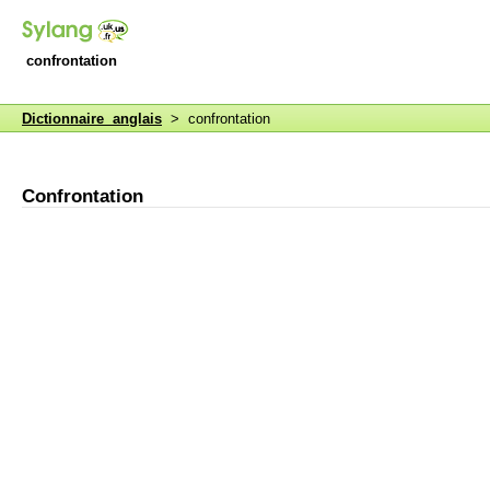
confrontation
Dictionnaire anglais
> confrontation
Confrontation