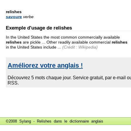
relishes
savoure
verbe
Exemple d'usage de relishes
In the United States the most common commercially available
relishes
are pickle ... Other readily available commercial
relishes
in the United States include ...
(Crédit : Wikipedia)
©2008 Sylang - Relishes dans le
dictionnaire anglais