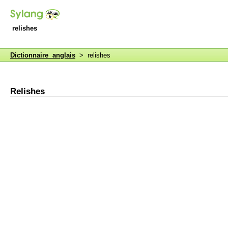
relishes
Dictionnaire anglais
> relishes
Relishes