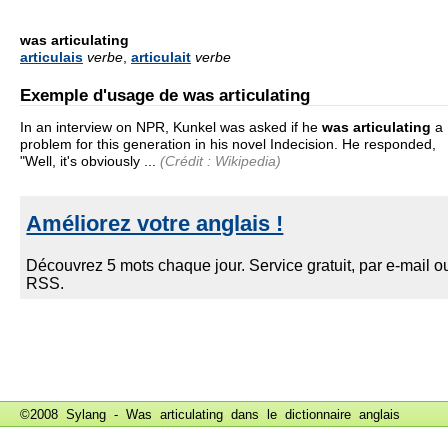
was articulating
articulais
verbe
,
articulait
verbe
Exemple d'usage de was articulating
In an interview on NPR, Kunkel was asked if he
was articulating
a
problem for this generation in his novel Indecision. He responded,
"Well, it's obviously ...
(Crédit : Wikipedia)
©2008 Sylang - Was articulating dans le
dictionnaire anglais