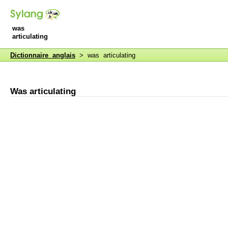
was
articulating
Dictionnaire anglais
> was articulating
Was articulating