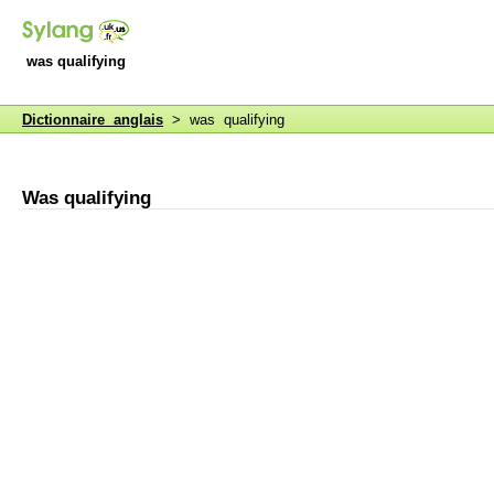
was qualifying
Dictionnaire anglais
> was qualifying
Was qualifying