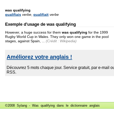
was qualifying
qualifiais
verbe
,
qualifiait
verbe
Exemple d'usage de was qualifying
However, a huge success for them
was qualifying
for the 1999
Rugby World Cup in Wales. They only won one game in the pool
stages, against Spain, ...
(Crédit : Wikipedia)
©2008 Sylang - Was qualifying dans le
dictionnaire anglais