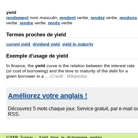
yield
rendement
nom masculin
,
rendent
verbe
,
rendez
verbe
,
rendons
verbe
,
rendre
verbe
,
rends
verbe
Termes proches de yield
current yield
,
dividend yield
,
yield to maturity
Exemple d'usage de yield
In finance, the
yield
curve is the relation between the interest rate
(or cost of borrowing) and the time to maturity of the debt for a
given borrower in a ...
(Crédit : Wikipedia)
©2008 Sylang - Yield dans le
dictionnaire anglais