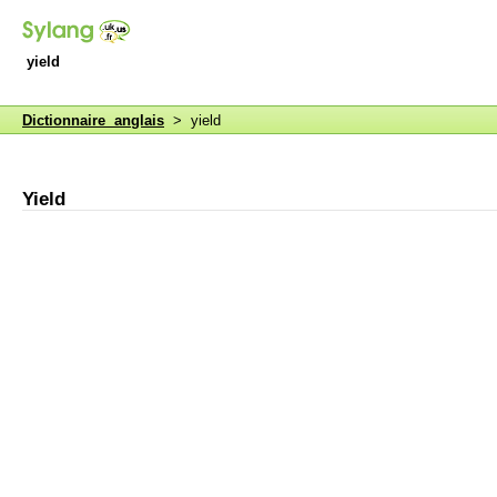
yield
Dictionnaire anglais
> yield
Yield