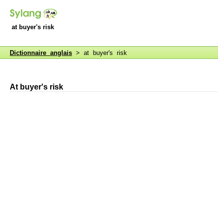
at buyer's risk
Dictionnaire anglais
> at buyer's risk
At buyer's risk