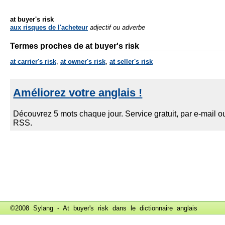
at buyer's risk
aux risques de l'acheteur
adjectif ou adverbe
Termes proches de at buyer's risk
at carrier's risk
,
at owner's risk
,
at seller's risk
©2008 Sylang - At buyer's risk dans le
dictionnaire anglais