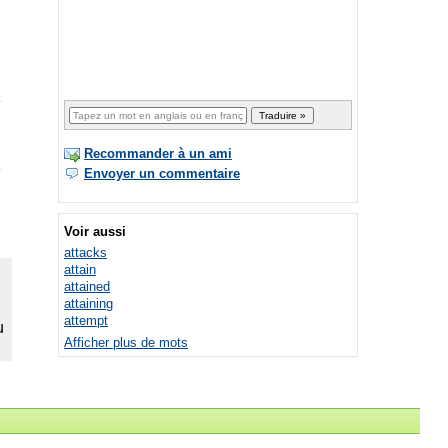
Recommander à un ami
Envoyer un commentaire
Voir aussi
attacks
attain
attained
attaining
attempt
Afficher plus de mots