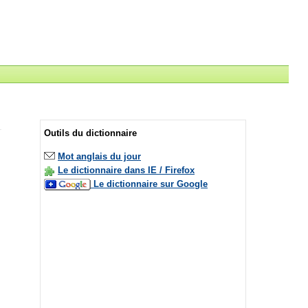
Outils du dictionnaire
Mot anglais du jour
Le dictionnaire dans IE / Firefox
Le dictionnaire sur Google