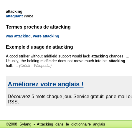
attacking
attaquant
verbe
Termes proches de attacking
was attacking
,
were attacking
Exemple d'usage de attacking
A good striker without midfield support would lack
attacking
chances, ...
Usually, the holding midfielder does not move much into his
attacking
half. ...
(Crédit : Wikipedia)
©2008 Sylang - Attacking dans le
dictionnaire anglais