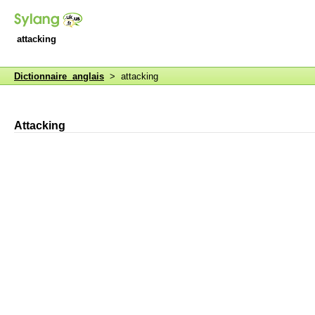
attacking
Dictionnaire anglais
> attacking
Attacking