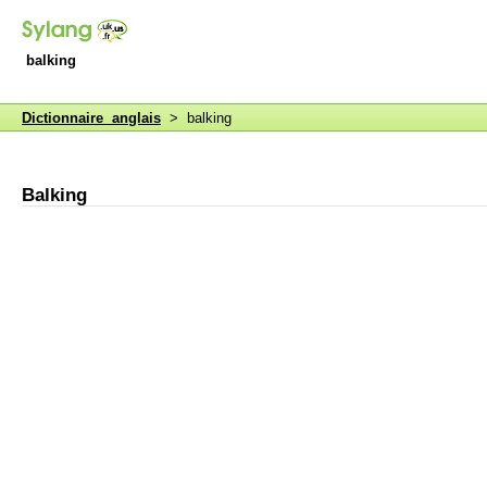
balking
Dictionnaire anglais
> balking
Balking