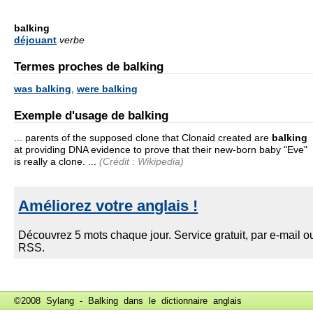
balking
déjouant
verbe
Termes proches de balking
was balking
,
were balking
Exemple d'usage de balking
... parents of the supposed clone that Clonaid created are
balking
at providing DNA evidence to prove that their new-born baby "Eve"
is really a clone. ...
(Crédit : Wikipedia)
©2008 Sylang - Balking dans le
dictionnaire anglais