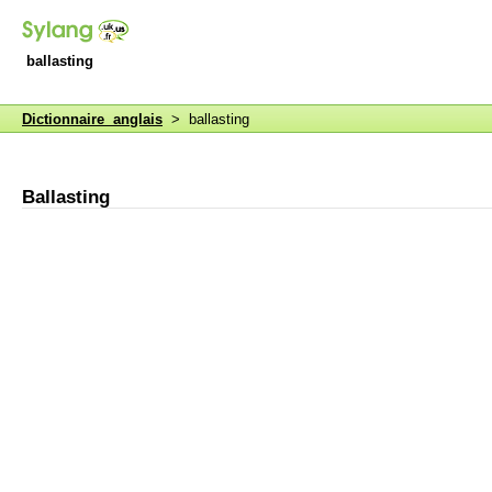
ballasting
Dictionnaire anglais
> ballasting
Ballasting