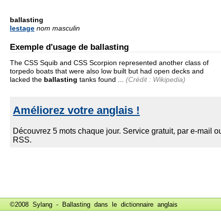
ballasting
lestage
nom masculin
Exemple d'usage de ballasting
The CSS Squib and CSS Scorpion represented another class of
torpedo boats that were also low built but had open decks and
lacked the
ballasting
tanks found ...
(Crédit : Wikipedia)
©2008 Sylang - Ballasting dans le
dictionnaire anglais