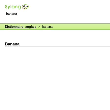
banana
Dictionnaire anglais
> banana
Banana