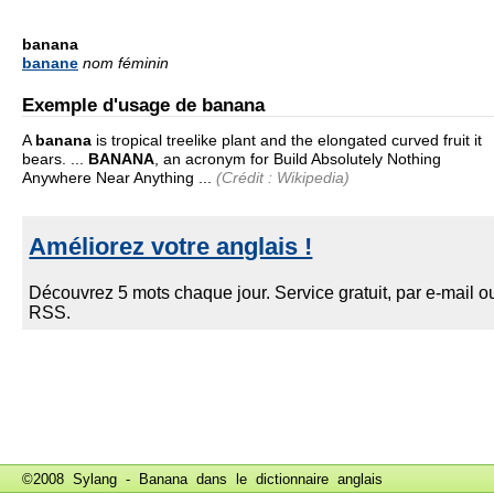
banana
banane
nom féminin
Exemple d'usage de banana
A
banana
is tropical treelike plant and the elongated curved fruit it
bears. ...
BANANA
, an acronym for Build Absolutely Nothing
Anywhere Near Anything ...
(Crédit : Wikipedia)
©2008 Sylang - Banana dans le
dictionnaire anglais