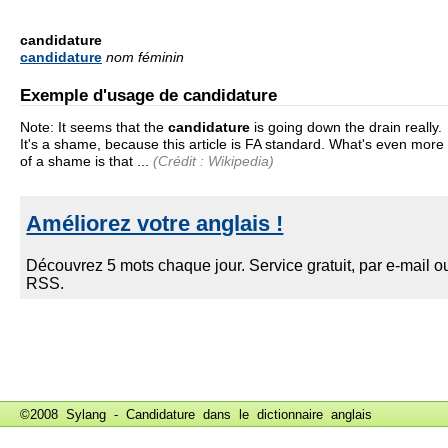
candidature
candidature
nom féminin
Exemple d'usage de candidature
Note: It seems that the
candidature
is going down the drain really.
It's a shame, because this article is FA standard. What's even more
of a shame is that ...
(Crédit : Wikipedia)
©2008 Sylang - Candidature dans le
dictionnaire anglais