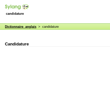
candidature
Dictionnaire anglais
> candidature
Candidature