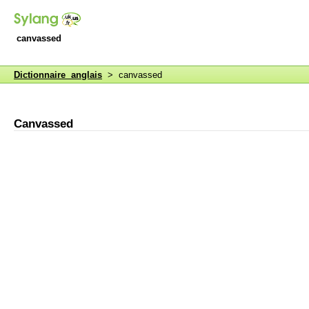
canvassed
Dictionnaire anglais
> canvassed
Canvassed