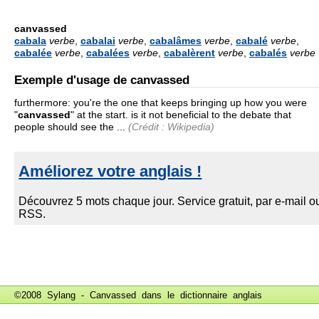
canvassed
cabala
verbe
,
cabalai
verbe
,
cabalâmes
verbe
,
cabalé
verbe
,
cabalée
verbe
,
cabalées
verbe
,
cabalèrent
verbe
,
cabalés
verbe
Exemple d'usage de canvassed
furthermore: you're the one that keeps bringing up how you were
"
canvassed
" at the start. is it not beneficial to the debate that
people should see the ...
(Crédit : Wikipedia)
©2008 Sylang - Canvassed dans le
dictionnaire anglais