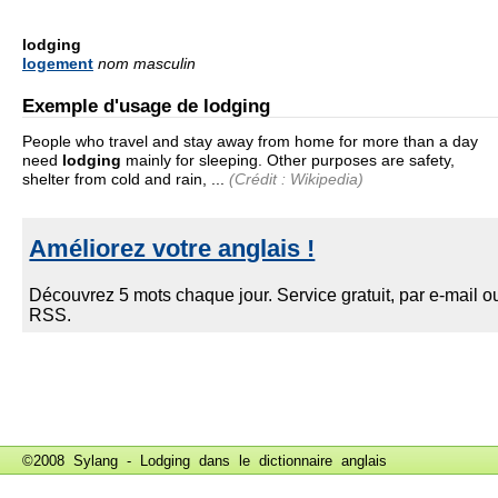
lodging
logement
nom masculin
Exemple d'usage de lodging
People who travel and stay away from home for more than a day
need
lodging
mainly for sleeping. Other purposes are safety,
shelter from cold and rain, ...
(Crédit : Wikipedia)
©2008 Sylang - Lodging dans le
dictionnaire anglais