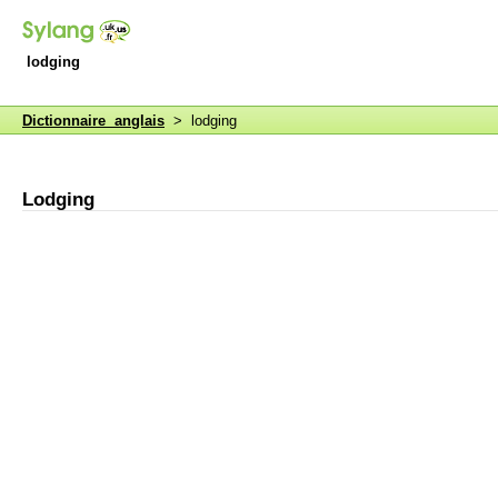
lodging
Dictionnaire anglais
> lodging
Lodging