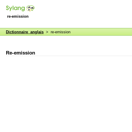
re-emission
Dictionnaire anglais
> re-emission
Re-emission