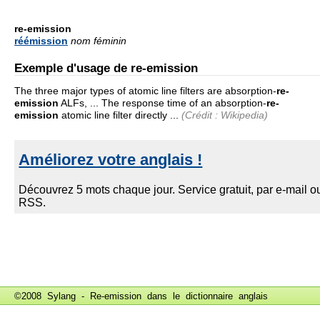
re-emission
réémission
nom féminin
Exemple d'usage de re-emission
The three major types of atomic line filters are absorption-
re-
emission
ALFs, ... The response time of an absorption-
re-
emission
atomic line filter directly ...
(Crédit : Wikipedia)
©2008 Sylang - Re-emission dans le
dictionnaire anglais