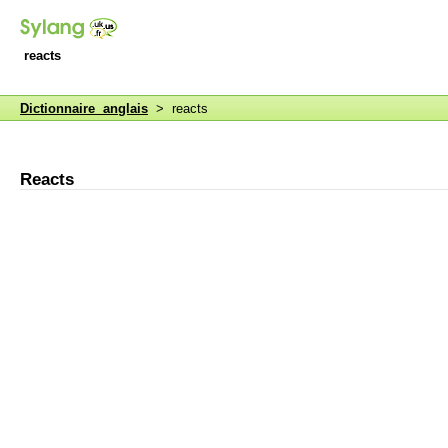
reacts
Dictionnaire anglais
> reacts
Reacts