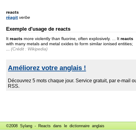
reacts
réagit
verbe
Exemple d'usage de reacts
It
reacts
more violently than fluorine, often explosively. ... It
reacts
with many metals and metal oxides to form similar ionised entities;
...
(Crédit : Wikipedia)
©2008 Sylang - Reacts dans le
dictionnaire anglais