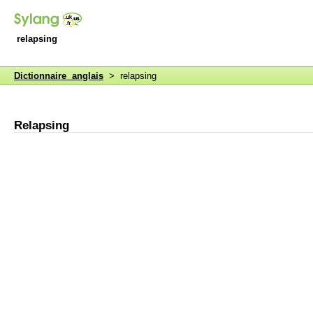
relapsing
Dictionnaire anglais
> relapsing
Relapsing