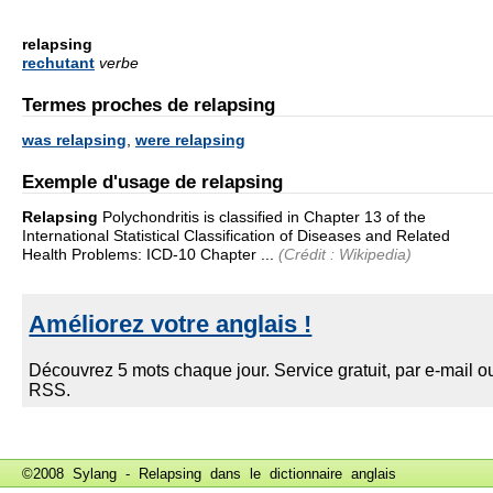
relapsing
rechutant
verbe
Termes proches de relapsing
was relapsing
,
were relapsing
Exemple d'usage de relapsing
Relapsing
Polychondritis is classified in Chapter 13 of the
International Statistical Classification of Diseases and Related
Health Problems: ICD-10 Chapter ...
(Crédit : Wikipedia)
©2008 Sylang - Relapsing dans le
dictionnaire anglais