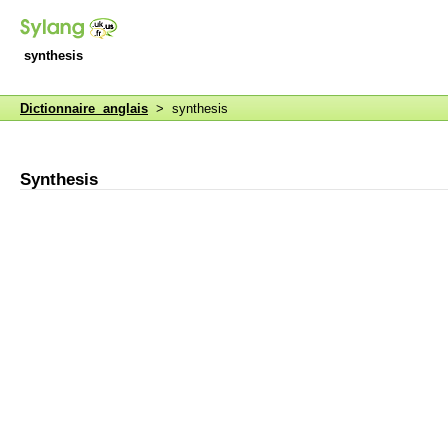
synthesis
Dictionnaire anglais
> synthesis
Synthesis