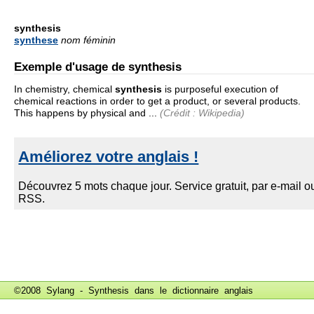
synthesis
synthese
nom féminin
Exemple d'usage de synthesis
In chemistry, chemical
synthesis
is purposeful execution of
chemical reactions in order to get a product, or several products.
This happens by physical and ...
(Crédit : Wikipedia)
©2008 Sylang - Synthesis dans le
dictionnaire anglais