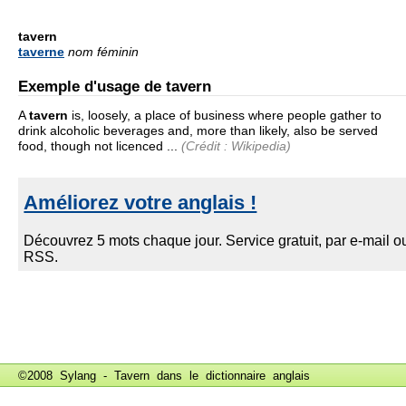
tavern
taverne
nom féminin
Exemple d'usage de tavern
A
tavern
is, loosely, a place of business where people gather to
drink alcoholic beverages and, more than likely, also be served
food, though not licenced ...
(Crédit : Wikipedia)
©2008 Sylang - Tavern dans le
dictionnaire anglais