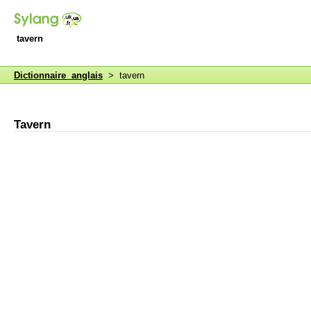
tavern
Dictionnaire anglais
> tavern
Tavern