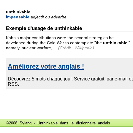
unthinkable
impensable
adjectif ou adverbe
Exemple d'usage de unthinkable
Kahn's major contributions were the several strategies he
developed during the Cold War to contemplate "the
unthinkable
,"
namely, nuclear warfare, ...
(Crédit : Wikipedia)
©2008 Sylang - Unthinkable dans le
dictionnaire anglais