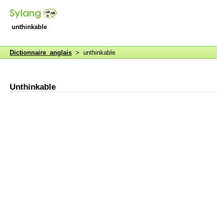
unthinkable
Dictionnaire anglais
> unthinkable
Unthinkable