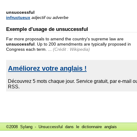
unsuccessful
infructueux
adjectif ou adverbe
Exemple d'usage de unsuccessful
Far more proposals to amend the country's supreme law are
unsuccessful
. Up to 200 amendments are typically proposed in
Congress each term. ...
(Crédit : Wikipedia)
©2008 Sylang - Unsuccessful dans le
dictionnaire anglais