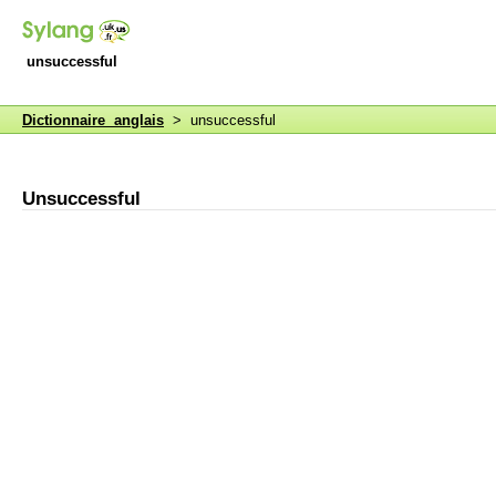
unsuccessful
Dictionnaire anglais
> unsuccessful
Unsuccessful