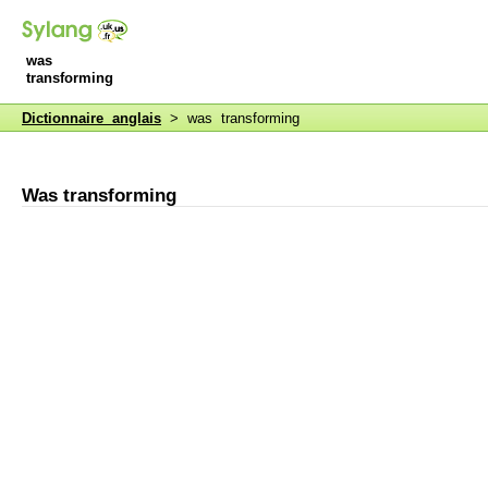
was
transforming
Dictionnaire anglais
> was transforming
Was transforming