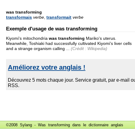
was transforming
transformais
verbe
,
transformait
verbe
Exemple d'usage de was transforming
Kiyomi's mitochondria
was transforming
Mariko's uterus.
Meanwhile, Toshiaki had successfully cultivated Kiyomi's liver cells
and a strange organism calling ...
(Crédit : Wikipedia)
©2008 Sylang - Was transforming dans le
dictionnaire anglais