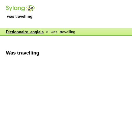
was travelling
Dictionnaire anglais
> was travelling
Was travelling