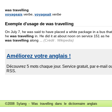
was travelling
voyageais
verbe
,
voyageait
verbe
Exemple d'usage de was travelling
On July 7, he was said to have placed a white package in a bus tha
he
was
travelling
in. He did it at about noon on service 151 as he
was travelling
along ...
(Crédit : Wikipedia)
©2008 Sylang - Was travelling dans le
dictionnaire anglais