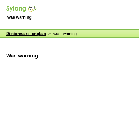
was warning
Dictionnaire anglais
> was warning
Was warning