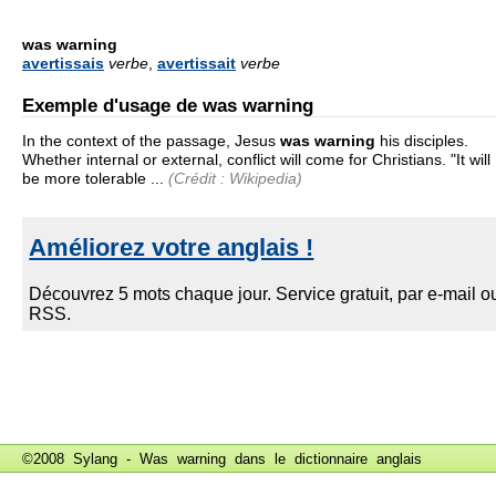
was warning
avertissais
verbe
,
avertissait
verbe
Exemple d'usage de was warning
In the context of the passage, Jesus
was warning
his disciples.
Whether internal or external, conflict will come for Christians. "It will
be more tolerable ...
(Crédit : Wikipedia)
©2008 Sylang - Was warning dans le
dictionnaire anglais