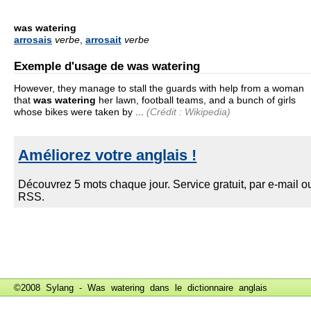
was watering
arrosais
verbe
,
arrosait
verbe
Exemple d'usage de was watering
However, they manage to stall the guards with help from a woman
that
was watering
her lawn, football teams, and a bunch of girls
whose bikes were taken by ...
(Crédit : Wikipedia)
©2008 Sylang - Was watering dans le
dictionnaire anglais