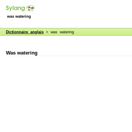
was watering
Dictionnaire anglais
> was watering
Was watering