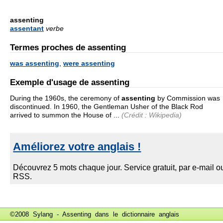
assenting
assentant
verbe
Termes proches de assenting
was assenting
,
were assenting
Exemple d'usage de assenting
During the 1960s, the ceremony of
assenting
by Commission was
discontinued. In 1960, the Gentleman Usher of the Black Rod
arrived to summon the House of ...
(Crédit : Wikipedia)
©2008 Sylang - Assenting dans le
dictionnaire anglais