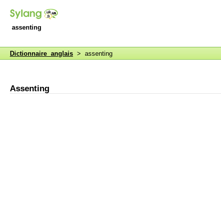
assenting
Dictionnaire anglais
> assenting
Assenting