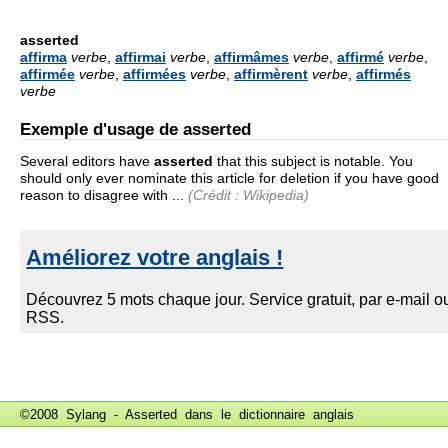
asserted
affirma
verbe
,
affirmai
verbe
,
affirmâmes
verbe
,
affirmé
verbe
,
affirmée
verbe
,
affirmées
verbe
,
affirmèrent
verbe
,
affirmés
verbe
Exemple d'usage de asserted
Several editors have
asserted
that this subject is notable. You
should only ever nominate this article for deletion if you have good
reason to disagree with ...
(Crédit : Wikipedia)
©2008 Sylang - Asserted dans le
dictionnaire anglais