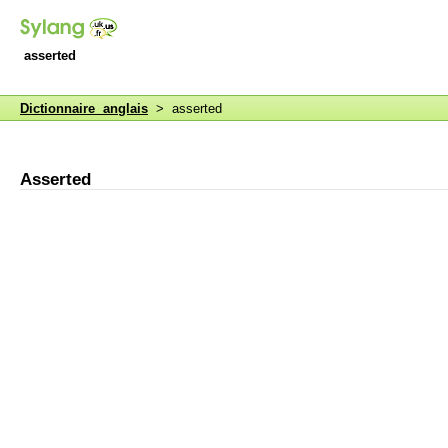
asserted
Dictionnaire anglais
> asserted
Asserted