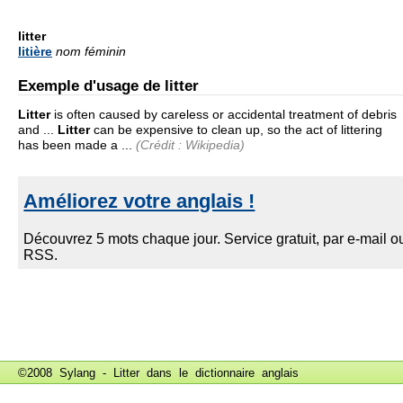
litter
litière
nom féminin
Exemple d'usage de litter
Litter
is often caused by careless or accidental treatment of debris
and ...
Litter
can be expensive to clean up, so the act of littering
has been made a ...
(Crédit : Wikipedia)
©2008 Sylang - Litter dans le
dictionnaire anglais