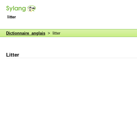
litter
Dictionnaire anglais
> litter
Litter