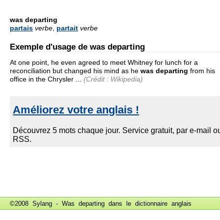
was departing
partais
verbe
,
partait
verbe
Exemple d'usage de was departing
At one point, he even agreed to meet Whitney for lunch for a
reconciliation but changed his mind as he
was departing
from his
office in the Chrysler ...
(Crédit : Wikipedia)
©2008 Sylang - Was departing dans le
dictionnaire anglais