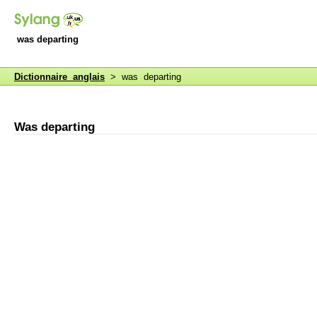
was departing
Dictionnaire anglais
> was departing
Was departing