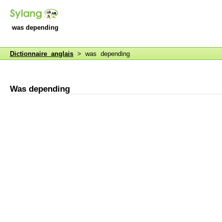
was depending
Dictionnaire anglais
> was depending
Was depending