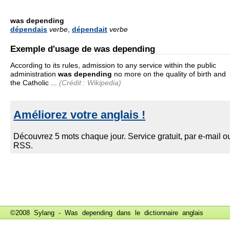
was depending
dépendais
verbe
,
dépendait
verbe
Exemple d'usage de was depending
According to its rules, admission to any service within the public
administration
was depending
no more on the quality of birth and
the Catholic ...
(Crédit : Wikipedia)
©2008 Sylang - Was depending dans le
dictionnaire anglais