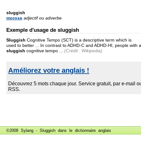
sluggish
morose
adjectif ou adverbe
Exemple d'usage de sluggish
Sluggish
Cognitive Tempo (SCT) is a descriptive term which is
used to better ... In contrast to ADHD-C and ADHD-HI, people with 
sluggish
cognitive tempo ...
(Crédit : Wikipedia)
©2008 Sylang - Sluggish dans le
dictionnaire anglais