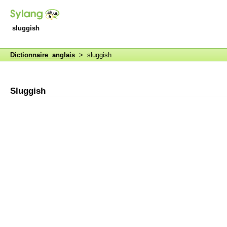
sluggish
Dictionnaire anglais
> sluggish
Sluggish