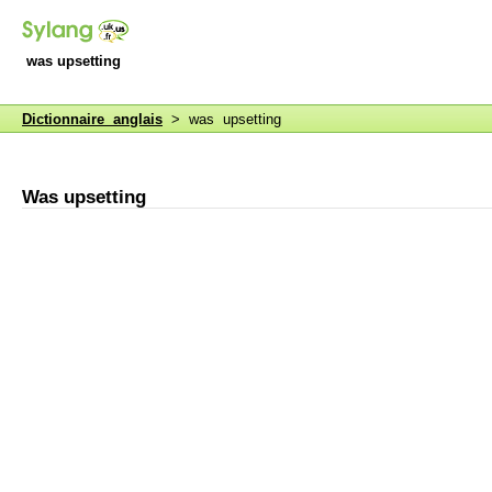
was upsetting
Dictionnaire anglais
> was upsetting
Was upsetting