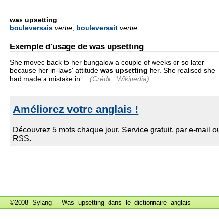
was upsetting
bouleversais
verbe
,
bouleversait
verbe
Exemple d'usage de was upsetting
She moved back to her bungalow a couple of weeks or so later
because her in-laws' attitude
was upsetting
her. She realised she
had made a mistake in ...
(Crédit : Wikipedia)
©2008 Sylang - Was upsetting dans le
dictionnaire anglais