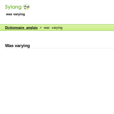
was varying
Dictionnaire anglais
> was varying
Was varying