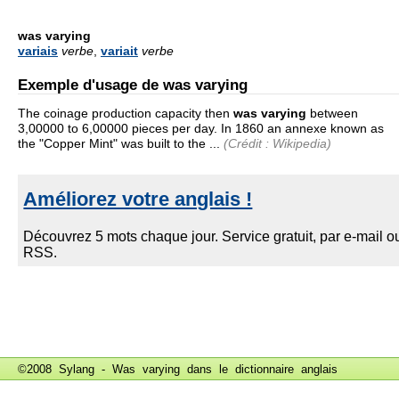
was varying
variais
verbe
,
variait
verbe
Exemple d'usage de was varying
The coinage production capacity then
was varying
between
3,00000 to 6,00000 pieces per day. In 1860 an annexe known as
the "Copper Mint" was built to the ...
(Crédit : Wikipedia)
©2008 Sylang - Was varying dans le
dictionnaire anglais