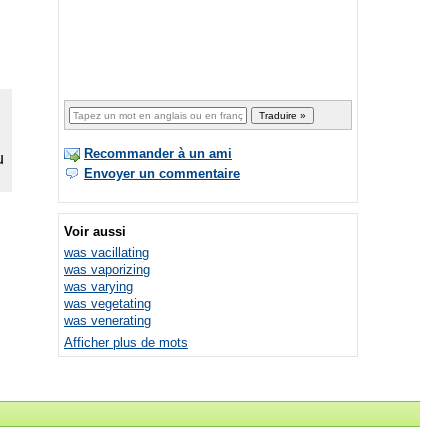
Recommander à un ami
Envoyer un commentaire
Voir aussi
was vacillating
was vaporizing
was varying
was vegetating
was venerating
Afficher plus de mots