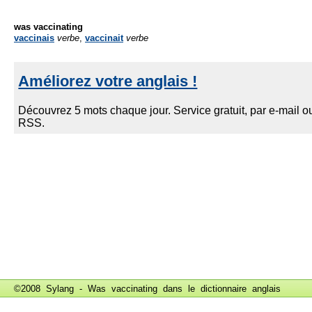
was vaccinating
vaccinais
verbe
,
vaccinait
verbe
©2008 Sylang - Was vaccinating dans le
dictionnaire anglais