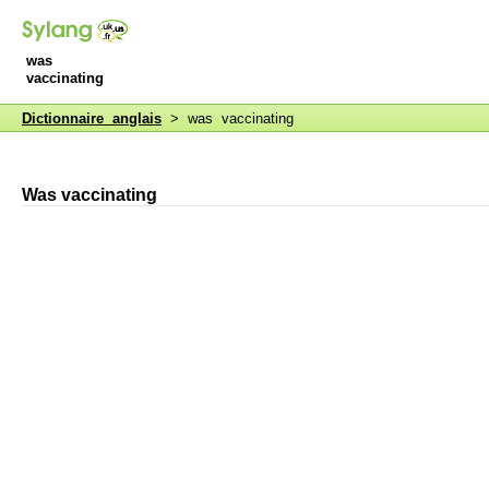
was
vaccinating
Dictionnaire anglais
> was vaccinating
Was vaccinating