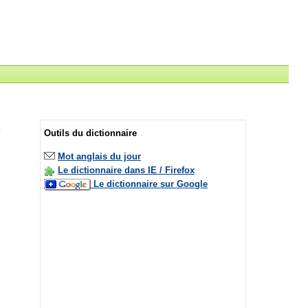
Outils du dictionnaire
Mot anglais du jour
Le dictionnaire dans IE / Firefox
Le dictionnaire sur Google