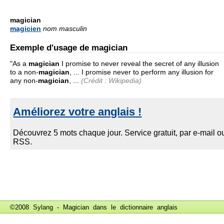
magician
magicien
nom masculin
Exemple d'usage de magician
"As a
magician
I promise to never reveal the secret of any illusion
to a non-
magician
, ... I promise never to perform any illusion for
any non-
magician
, ...
(Crédit : Wikipedia)
©2008 Sylang - Magician dans le
dictionnaire anglais