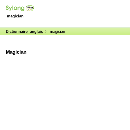
magician
Dictionnaire anglais
> magician
Magician